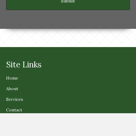
Site Links
Home
About
Services
Contact
Get In Touch!