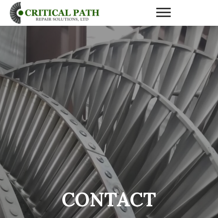
CONTACT