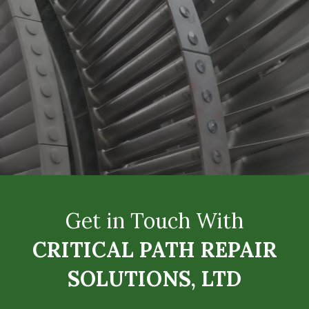
Get in Touch With
CRITICAL PATH REPAIR
SOLUTIONS, LTD