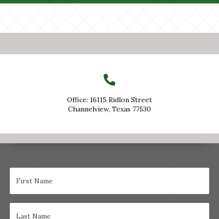
Office: 16115 Ridlon Street
Channelview, Texas 77530